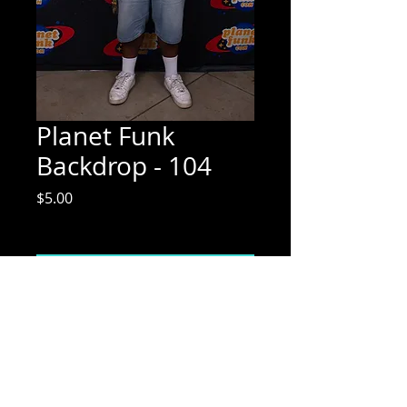
Planet Funk
Backdrop - 104
Price
$5.00
Excluding Sales Tax
Add to Cart
Mix Media Mae Photography
Email