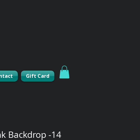
ntact
Gift Card
nk Backdrop -14