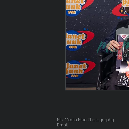
Mix Media Mae Photography
Email