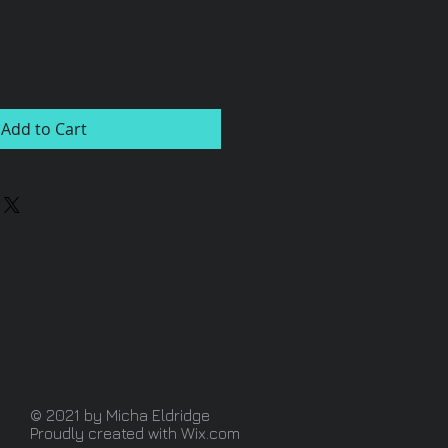
Add to Cart
© 2021 by Micha Eldridge
Proudly created with
Wix.com