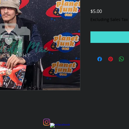
Price
$5.00
Excluding Sales Tax