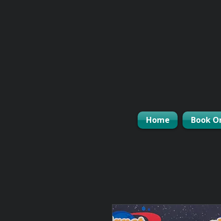
Home
Book O