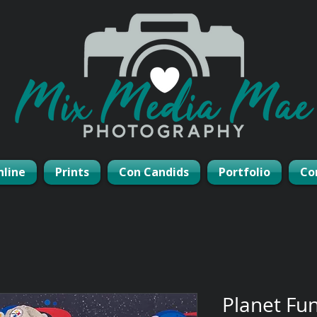
nline
Prints
Con Candids
Portfolio
Co
Planet Fu