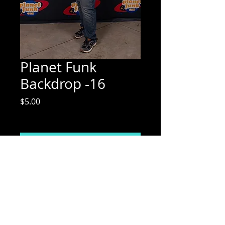
Planet Funk
Backdrop -16
Price
$5.00
Excluding Sales Tax
Add to Cart
Mix Media Mae Photography
Email