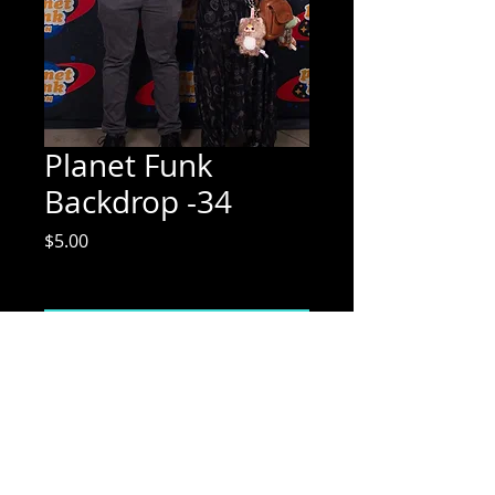
Planet Funk
Backdrop -34
Price
$5.00
Excluding Sales Tax
Add to Cart
Mix Media Mae Photography
Email