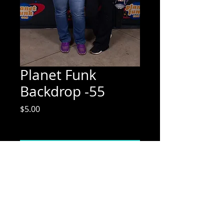
Planet Funk
Backdrop -55
Price
$5.00
Excluding Sales Tax
Add to Cart
Mix Media Mae Photography
Email