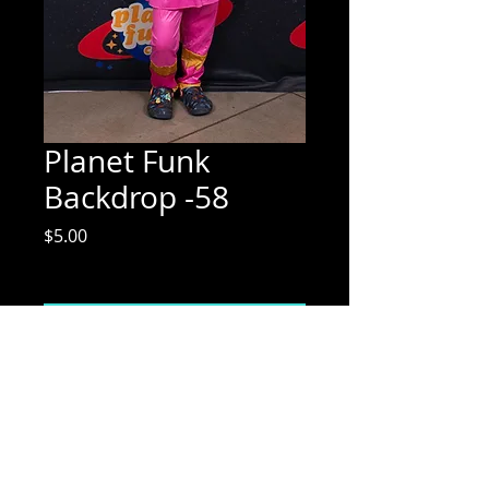
Planet Funk
Backdrop -58
Price
$5.00
Excluding Sales Tax
Add to Cart
Mix Media Mae Photography
Email