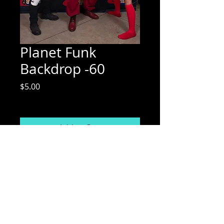
Planet Funk
Backdrop -60
Price
$5.00
Excluding Sales Tax
Add to Cart
Mix Media Mae Photography
Email