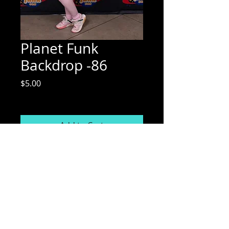
Planet Funk
Backdrop -86
Price
$5.00
Excluding Sales Tax
Add to Cart
Mix Media Mae Photography
Email