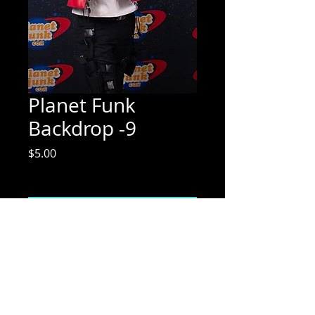
Planet Funk
Backdrop -9
Price
$5.00
Excluding Sales Tax
Add to Cart
Mix Media Mae Photography
Email