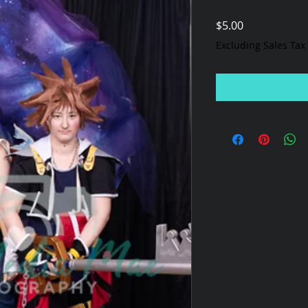
Price
$5.00
Excluding Sales Tax