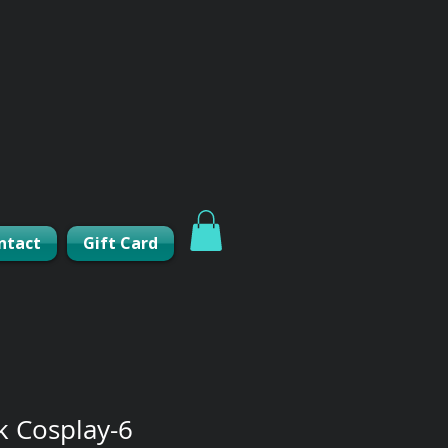
ntact
Gift Card
k Cosplay-6