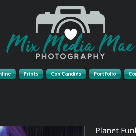
nline
Prints
Con Candids
Portfolio
Co
Planet Fun