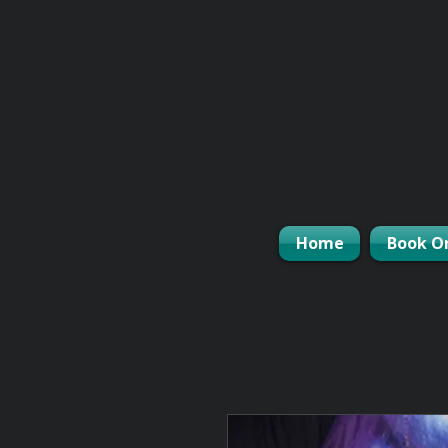
Home
Book O