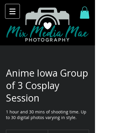
Anime Iowa Group
of 3 Cosplay
Session
1 hour and 30 mins of shooting time. Up
to 30 digital photos varying in style.
90