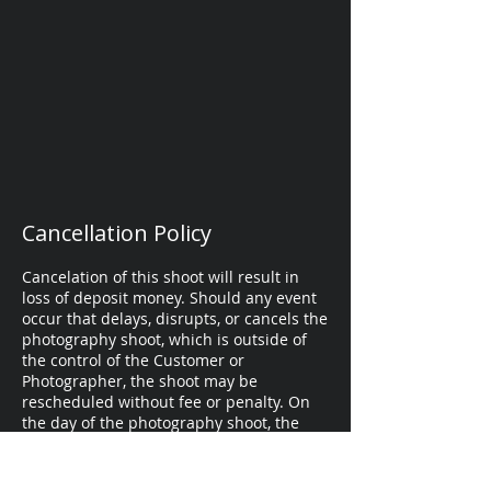
Cancellation Policy
Cancelation of this shoot will result in
loss of deposit money. Should any event
occur that delays, disrupts, or cancels the
photography shoot, which is outside of
the control of the Customer or
Photographer, the shoot may be
rescheduled without fee or penalty. On
the day of the photography shoot, the
Customer or Photographer may opt to
reschedule the shoot due to inclement
weather.