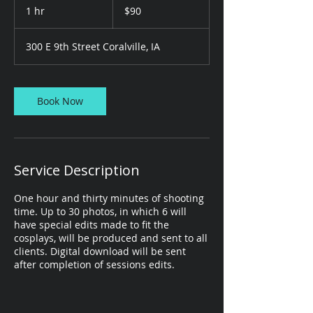
US
1 hr
1
$90
dollars
h
300 E 9th Street Coralville, IA
Book Now
Service Description
One hour and thirty minutes of shooting
time. Up to 30 photos, in which 6 will
have special edits made to fit the
cosplays, will be produced and sent to all
clients. Digital download will be sent
after completion of sessions edits.